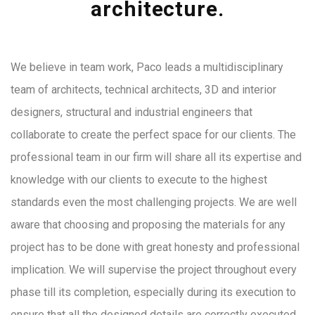
architecture.
We believe in team work, Paco leads a multidisciplinary
team of architects, technical architects, 3D and interior
designers, structural and industrial engineers that
collaborate to create the perfect space for our clients. The
professional team in our firm will share all its expertise and
knowledge with our clients to execute to the highest
standards even the most challenging projects. We are well
aware that choosing and proposing the materials for any
project has to be done with great honesty and professional
implication. We will supervise the project throughout every
phase till its completion, especially during its execution to
ensure that all the designed details are correctly executed.