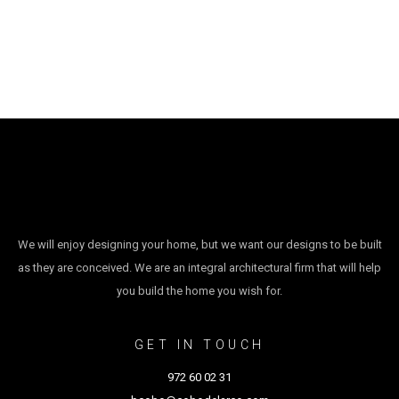
We will enjoy designing your home, but we want our designs to be built
as they are conceived. We are an integral architectural firm that will help
you build the home you wish for.
GET IN TOUCH
972 60 02 31