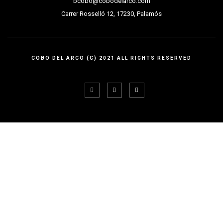
bcobo@cobodelarco.com
Carrer Rosselló 12, 17230, Palamós
COBO DEL ARCO (C) 2021 ALL RIGHTS RESERVED