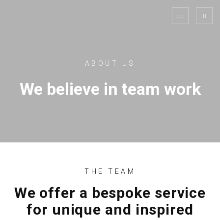
ABOUT US
We believe in team work
THE TEAM
We offer a bespoke service
for unique and inspired